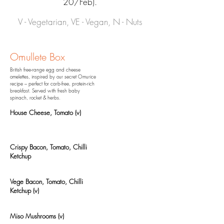
20/Feb).
V - Vegetarian, VE - Vegan, N - Nuts
Omullete Box
British free-range egg and cheese
omelettes, inspired by our secret Omurice
recipe – perfect for carb-free, protein-rich
breakfast.
Served with fresh baby
spinach, rocket & herbs.
House Cheese, Tomato (v)
Crispy Bacon, Tomato, Chilli
Ketchup
Vege Bacon, Tomato, Chilli
Ketchup (v)
Miso Mushrooms (v)