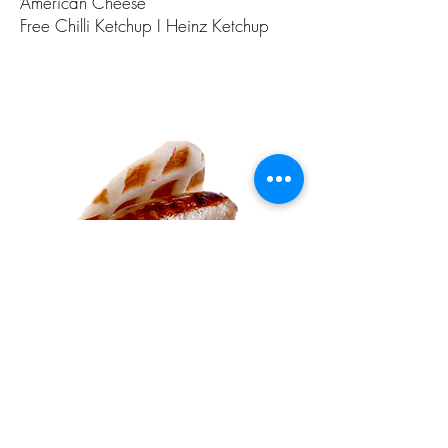
American Cheese
Free Chilli Ketchup I Heinz Ketchup