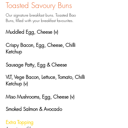
Toasted Savoury Buns
Our signature breakfast buns. Toasted Bao
Buns, filled with your breakfast favourites.
Muddled Egg, Cheese (v)
Crispy Bacon, Egg, Cheese, Chilli
Ketchup
Sausage Patty, Egg & Cheese
VLT, Vege Bacon, Lettuce, Tomato, Chilli
Ketchup (v)
Miso Mushrooms, Egg, Cheese (v)
Smoked Salmon & Avocado
Extra Topping