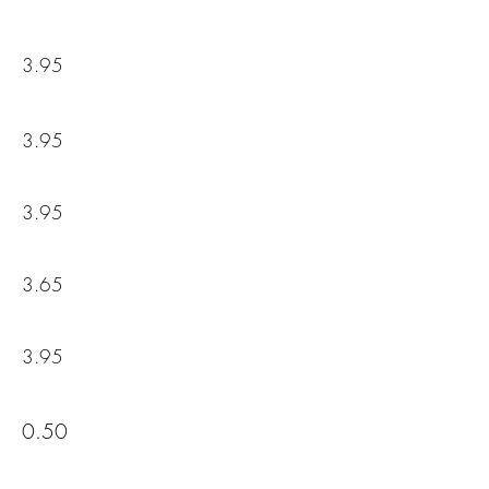
3.95
3.95
3.95
3.65
3.95
0.50