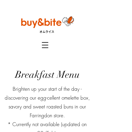
オムライス
Breakfast Menu
Brighten up your start of the day -
discovering our egg-cellent omelette box,
savory and sweet roasted buns in our
Farringdon store.
* Currently not available (updated on