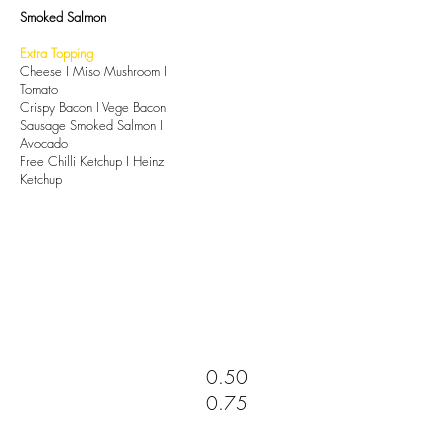
Smoked Salmon
Extra Topping
Cheese I Miso Mushroom I
Tomato
Crispy Bacon I Vege Bacon
Sausage Smoked Salmon I
Avocado
Free Chilli Ketchup I Heinz
Ketchup
0.50
0.75