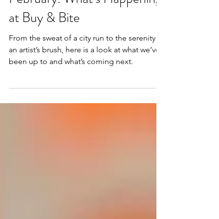
Feb 19
2 min read
February: What’s Happening
at Buy & Bite
From the sweat of a city run to the serenity of
an artist’s brush, here is a look at what we’ve
been up to and what’s coming next.