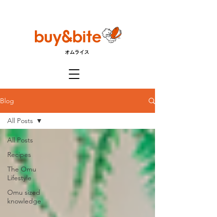
オムライス
Blog
All Posts
All Posts
Recipes
The Omu
Lifestyle
Omu sized
knowledge