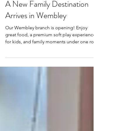
Mar 30
2 min read
A New Family Destination
Arrives in Wembley
Our Wembley branch is opening! Enjoy
great food, a premium soft play experience
for kids, and family moments under one roof
—plus meet us at the International Franchise
Show this April.