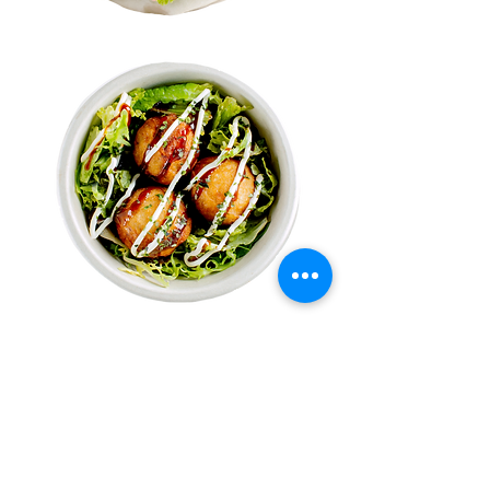
Sweet Treats
Sweet Potato Balls
Mochi