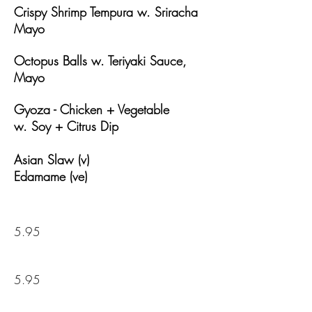
Crispy Shrimp Tempura w.
Sriracha
Mayo
Octopus Balls w.
Teriyaki Sauce,
Mayo
Gyoza - Chicken + Vegetable
w.
Soy + Citrus Dip
Asian Slaw (v)
Edamame (ve)
5.95
5.95