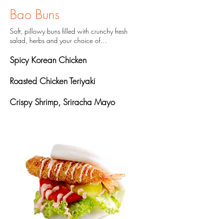
Bao Buns
Soft, pillowy buns filled with crunchy fresh
salad, herbs and your choice of…
Spicy Korean Chicken
Roasted Chicken Teriyaki
Crispy Shrimp, Sriracha Mayo