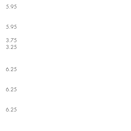
5.95
5.95
3.75
3.25
6.25
6.25
6.25