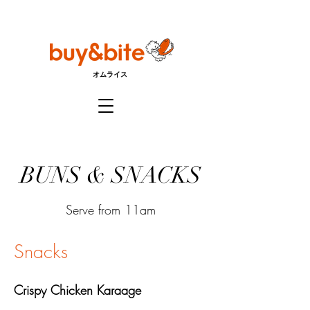
オムライス
BUNS & SNACKS
Serve from 11am
Snacks
Crispy Chicken Karaage