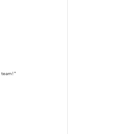
 team!" 