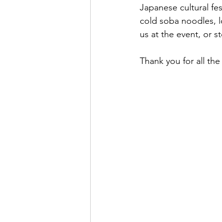
Japanese cultural fes
cold soba noodles, 
us at the event, or 
Thank you for all th