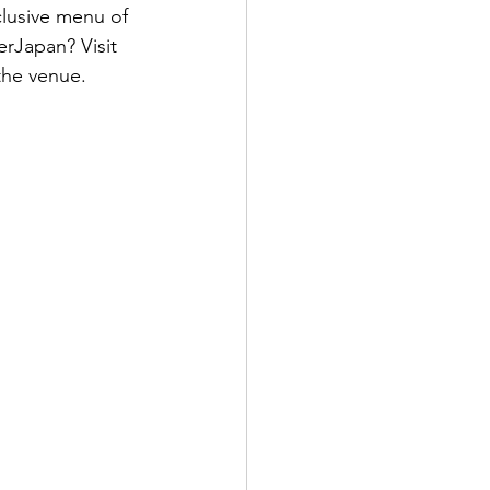
clusive menu of 
rJapan? Visit 
the venue.