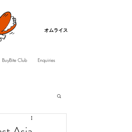
オムライス
BuyBite Club
Enquiries
st Asia