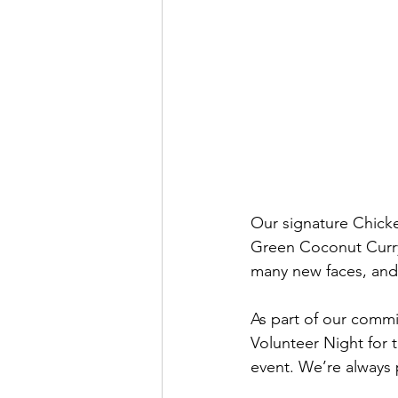
Our signature Chicke
Green Coconut Curry
many new faces, and 
As part of our commi
Volunteer Night for t
event. We’re always 