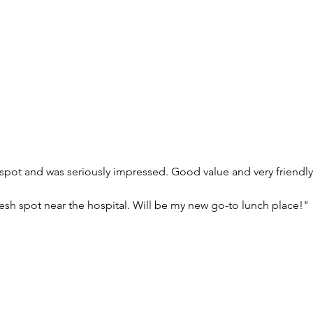
spot and was seriously impressed. Good value and very friendly
 fresh spot near the hospital. Will be my new go-to lunch place!"