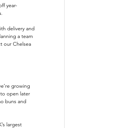
ff year-
u.
ith delivery and 
planning a team 
t our Chelsea 
we’re growing 
to open later 
bao buns and 
K’s largest 