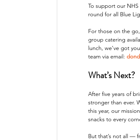
To support our NHS 
round for all Blue Li
For those on the go,
group catering availa
lunch, we’ve got yo
team via email: 
dond
What’s Next?
After five years of 
stronger than ever. 
this year, our missi
snacks to every corne
But that’s not all — 