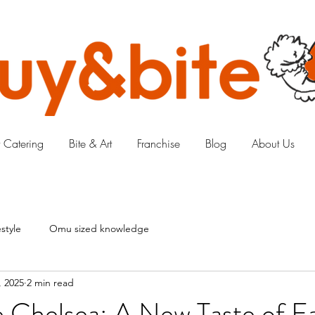
 Catering
Bite & Art
Franchise
Blog
About Us
style
Omu sized knowledge
, 2025
2 min read
 Chelsea: A New Taste of Ea