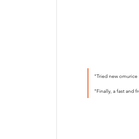
"Tried new omurice 
"Finally, a fast and