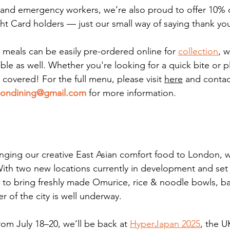
and emergency workers, we’re also proud to offer 10% o
ght Card holders — just our small way of saying thank yo
 meals can be easily pre-ordered online for 
collection
, w
ble as well. Whether you're looking for a quick bite or 
u covered!
 For the full menu, please visit 
here
 and contac
ondining@gmail.com
 for more information. 
bringing our creative East Asian comfort food to London, 
With two new locations currently in development and set 
on to bring freshly made Omurice, rice & noodle bowls, 
r of the city is well underway.
from July 18–20, we’ll be back at 
HyperJapan 2025
, the U