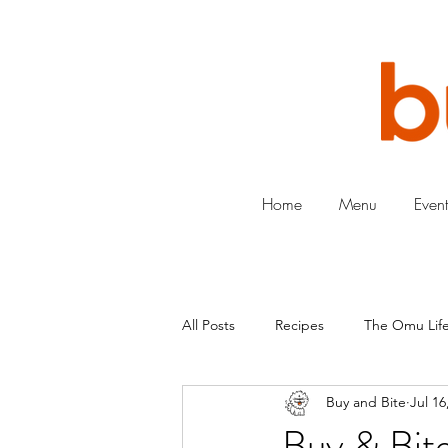
Home
Menu
Event
All Posts
Recipes
The Omu Life
Buy and Bite
Jul 16
Buy & Bite