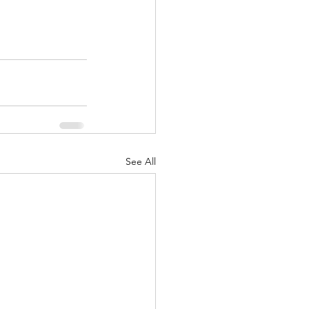
See All