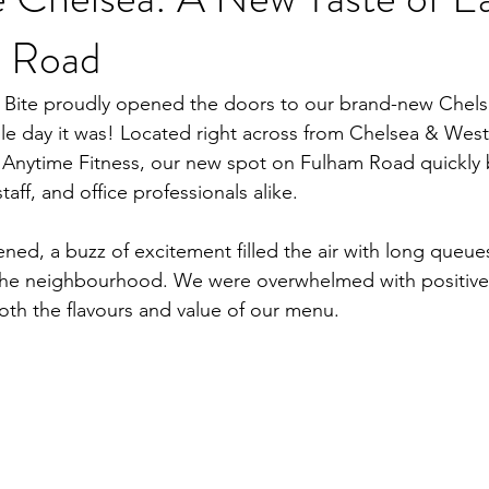
 Road
 Bite proudly opened the doors to our brand-new Chel
le day it was! Located right across from Chelsea & West
 Anytime Fitness, our new spot on Fulham Road quickly 
staff, and office professionals alike.
ed, a buzz of excitement filled the air with long queues
he neighbourhood. We were overwhelmed with positive
oth the flavours and value of our menu.