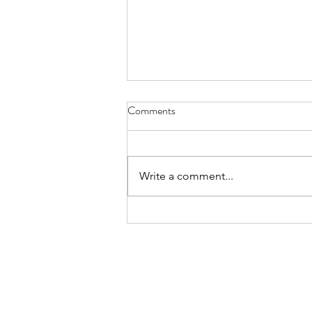
Comments
Write a comment...
A New Family Destination
Arrives in Wembley