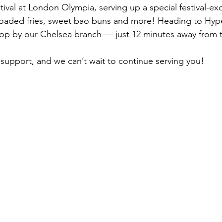
tival at London Olympia, serving up a special festival-ex
loaded fries, sweet bao buns and more! Heading to Hype
stop by our Chelsea branch — just 12 minutes away from 
e support, and we can’t wait to continue serving you!