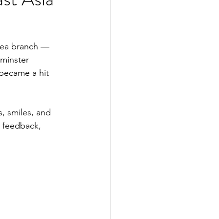
sea branch — 
minster 
became a hit 
, smiles, and 
 feedback, 