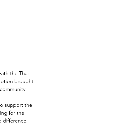
ith the Thai 
otion brought 
l community.
o support the 
ing for the 
 difference.