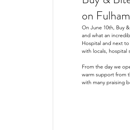
on Fulham
On June 10th, Buy &
and what an incredib
Hospital and next to
with locals, hospital 
From the day we open
warm support from t
with many praising b