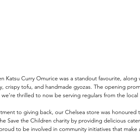
n Katsu Curry Omurice was a standout favourite, along w
, crispy tofu, and handmade gyozas. The opening prom
we’re thrilled to now be serving regulars from the loca
tment to giving back, our Chelsea store was honoured t
he Save the Children charity by providing delicious cater
proud to be involved in community initiatives that make a