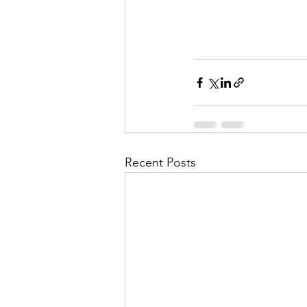
Recent Posts