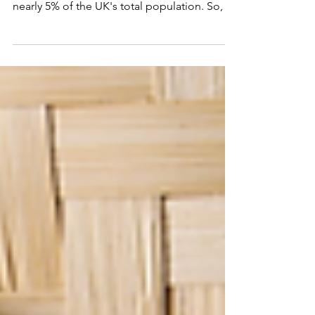
Asian fusion has long but interesting history
in the UK. Asian descendants contribute
nearly 5% of the UK's total population. So, it
is...