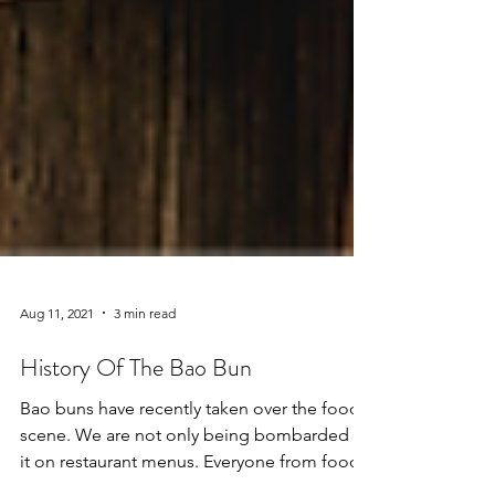
Aug 11, 2021
3 min read
History Of The Bao Bun