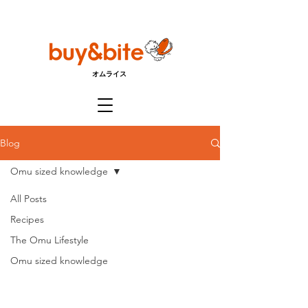
オムライス
Blog
Omu sized knowledge
All Posts
Recipes
The Omu Lifestyle
Omu sized knowledge