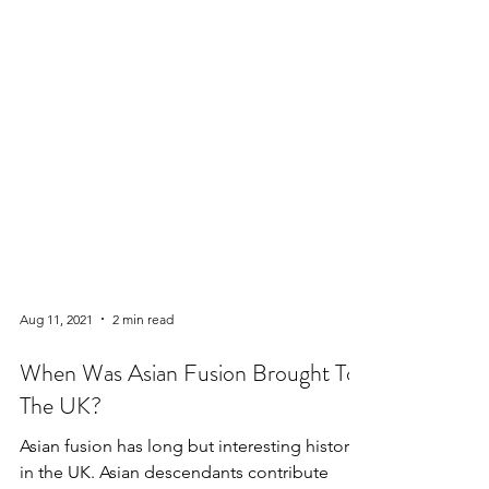
Aug 11, 2021
2 min read
When Was Asian Fusion Brought To
The UK?