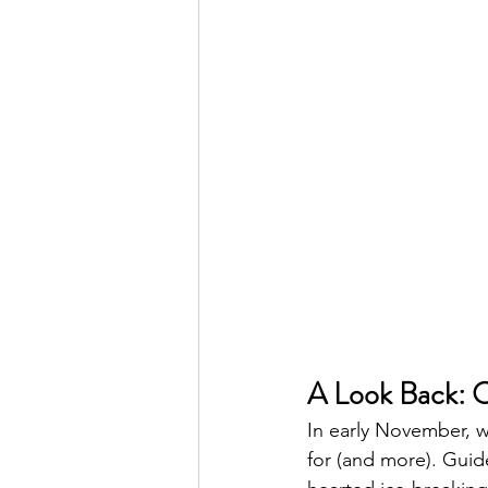
A Look Back: O
In early November, w
for (and more). Guide