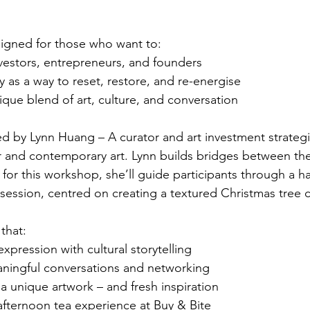
signed for those who want to:
vestors, entrepreneurs, and founders
ty as a way to reset, restore, and re-energise
que blend of art, culture, and conversation
led by Lynn Huang – A curator and art investment strateg
ar and contemporary art. Lynn builds bridges between t
 for this workshop, she’ll guide participants through a h
t session, centred on creating a textured Christmas tree 
that:
expression with cultural storytelling
ingful conversations and networking
a unique artwork – and fresh inspiration
afternoon tea experience at Buy & Bite