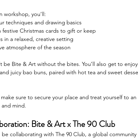
n workshop, you’ll:
ur techniques and drawing basics
festive Christmas cards to gift or keep
 in a relaxed, creative setting
tive atmosphere of the season
t be Bite & Art without the bites. You’ll also get to enjoy
and juicy bao buns, paired with hot tea and sweet desser
 make sure to secure your place and treat yourself to an
 and mind.
boration: Bite & Art x The 90 Club
to be collaborating with The 90 Club, a global community