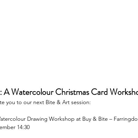
: A Watercolour Christmas Card Worksh
te you to our next Bite & Art session:
atercolour Drawing Workshop at Buy & Bite – Farringd
cember 14:30