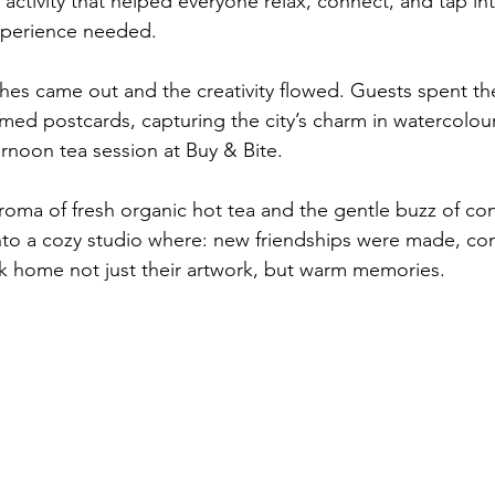
activity that helped everyone relax, connect, and tap into
experience needed.
hes came out and the creativity flowed. Guests spent th
ed postcards, capturing the city’s charm in watercolour
ernoon tea session at Buy & Bite.
oma of fresh organic hot tea and the gentle buzz of con
nto a cozy studio where: new friendships were made, co
k home not just their artwork, but warm memories.