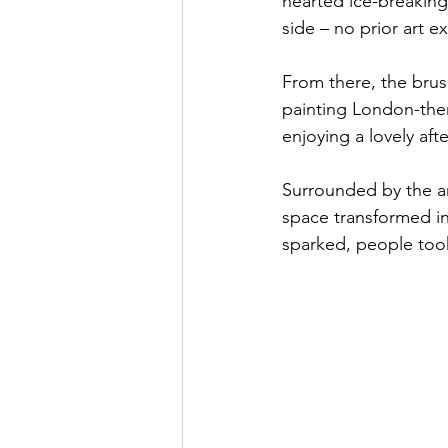
hearted ice-breaking 
side – no prior art 
From there, the brus
painting London-them
enjoying a lovely aft
Surrounded by the ar
space transformed i
sparked, people too