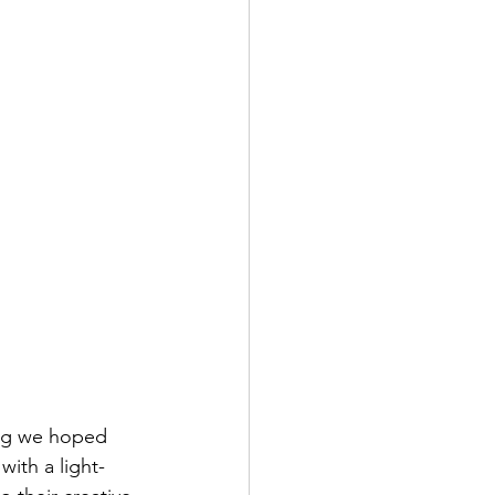
ing we hoped 
with a light-