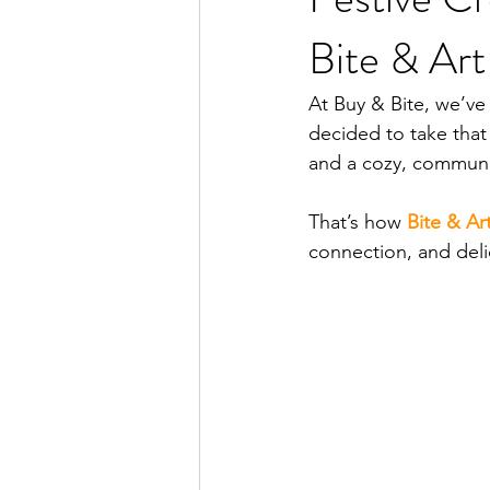
Bite & Ar
At Buy & Bite, we’ve
decided to take that 
and a cozy, communi
That’s how 
Bite & Ar
connection, and deli