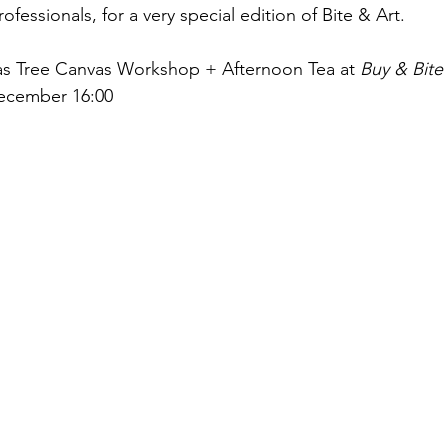
fessionals, for a very special edition of Bite & Art.
as Tree Canvas Workshop + Afternoon Tea at 
Buy & Bite
December 16:00