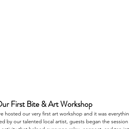
ur First Bite & Art Workshop
e hosted our very first art workshop and it was everyth
d by our talented local artist, guests began the session 