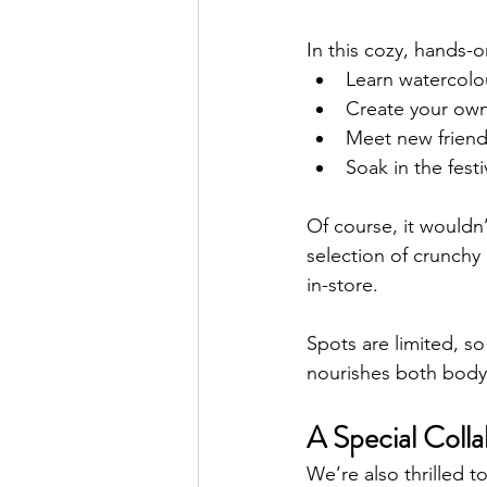
In this cozy, hands-o
Learn watercolo
Create your own 
Meet new friends
Soak in the fes
Of course, it wouldn’
selection of crunchy 
in-store.
Spots are limited, so
nourishes both body
A Special Colla
We’re also thrilled 