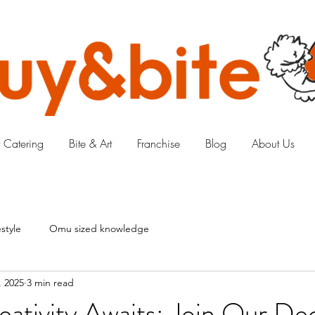
 Catering
Bite & Art
Franchise
Blog
About Us
style
Omu sized knowledge
, 2025
3 min read
eativity Awaits: Join Our D