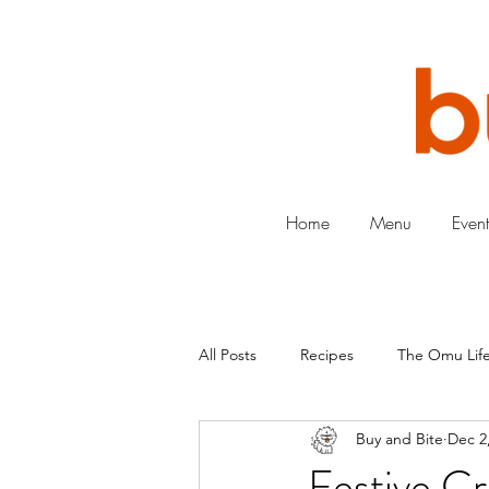
Home
Menu
Event
All Posts
Recipes
The Omu Life
Buy and Bite
Dec 2
Festive Cr