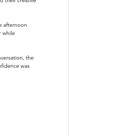
 their creative 
e afternoon 
 while 
versation, the 
nfidence was 