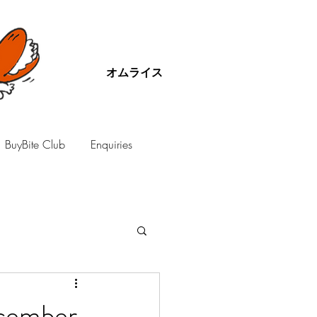
オムライス
BuyBite Club
Enquiries
ecember