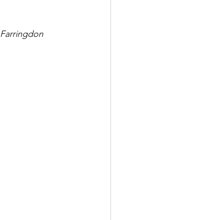
 Farringdon