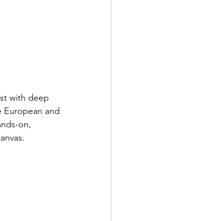
ist with deep 
he European and 
ands-on, 
canvas.