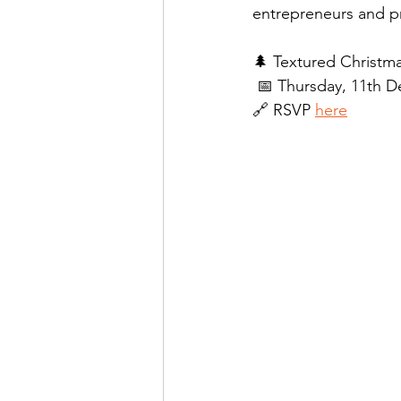
entrepreneurs and pro
🌲 Textured Christm
📅 Thursday, 11th 
🔗 RSVP 
here