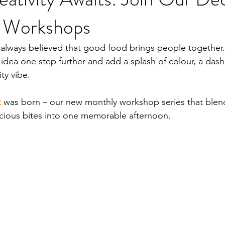
t Workshops
 always believed that good food brings people together. 
idea one step further and add a splash of colour, a dash o
ty vibe.
t
was born – our new monthly workshop series that blends
cious bites into one memorable afternoon.