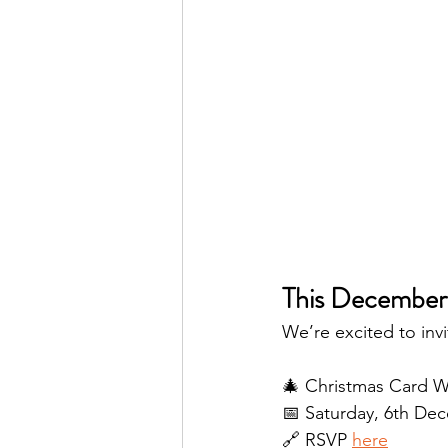
This December
We’re excited to invi
🎄 Christmas Card W
📅 Saturday, 6th De
🔗 RSVP 
here