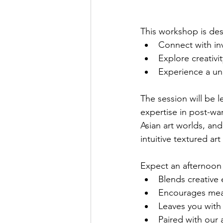
This workshop is de
Connect with in
Explore creativi
Experience a uni
The session will be 
expertise in post-w
Asian art worlds, and
intuitive textured ar
Expect an afternoon 
Blends creative 
Encourages mean
Leaves you with 
Paired with our 