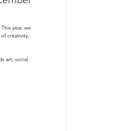
This year, we 
f creativity, 
 art, social 