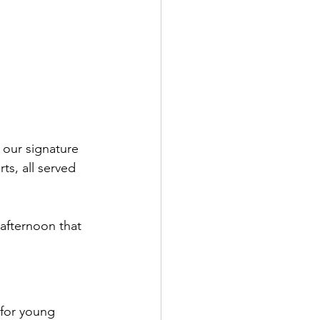
 our signature 
ts, all served 
 afternoon that 
 for young 