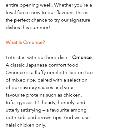
entire opening week. Whether you're a 
loyal fan or new to our flavours, this is 
the perfect chance to try our signature 
dishes this summer!
What Is Omurice?
Let’s start with our hero dish – 
Omurice
.
A classic Japanese comfort food, 
Omurice is a fluffy omelette laid on top 
of mixed rice, paired with a selection 
of our savoury sauces and your 
favourite proteins such as chicken, 
tofu, gyozas. It’s hearty, homely, and 
utterly satisfying – a favourite among 
both kids and grown-ups. And we use 
halal chicken only.