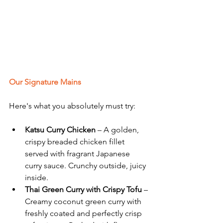
Our Signature Mains
Here's what you absolutely must try:
Katsu Curry Chicken
 – A golden, 
crispy breaded chicken fillet 
served with fragrant Japanese 
curry sauce. Crunchy outside, juicy 
inside.
Thai Green Curry with Crispy Tofu
 – 
Creamy coconut green curry with 
freshly coated and perfectly crisp 