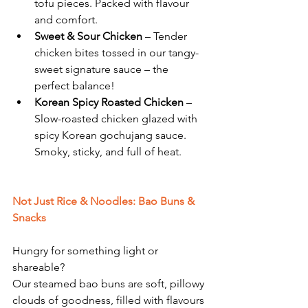
tofu pieces. Packed with flavour 
and comfort.
Sweet & Sour Chicken
 – Tender 
chicken bites tossed in our tangy-
sweet signature sauce – the 
perfect balance!
Korean Spicy Roasted Chicken
 – 
Slow-roasted chicken glazed with 
spicy Korean gochujang sauce. 
Smoky, sticky, and full of heat.
Not Just Rice & Noodles: Bao Buns & 
Snacks
Hungry for something light or 
shareable?
Our steamed bao buns are soft, pillowy 
clouds of goodness, filled with flavours 