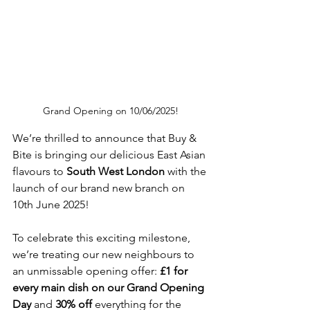
Grand Opening on 10/06/2025!
We’re thrilled to announce that Buy & 
Bite is bringing our delicious East Asian 
flavours to 
South West London
 with the 
launch of our brand new branch on 
10th June 2025! 
To celebrate this exciting milestone, 
we’re treating our new neighbours to 
an unmissable opening offer: 
£1 for 
every main dish on our Grand Opening 
Day
 and 
30% off 
everything for the 