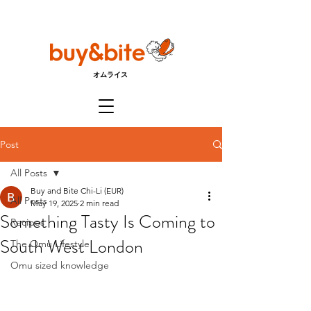
オムライス
Post
All Posts
Buy and Bite Chi-Li (EUR)
All Posts
May 19, 2025
2 min read
Something Tasty Is Coming to
Recipes
South West London
The Omu Lifestyle
Omu sized knowledge