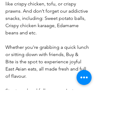
like crispy chicken, tofu, or crispy 
prawns. And don’t forget our addictive 
snacks, including: Sweet potato balls, 
Crispy chicken karaage, Edamame 
beans and etc. 
Whether you're grabbing a quick lunch 
or sitting down with friends, Buy & 
Bite is the spot to experience joyful 
East Asian eats, all made fresh and full 
of flavour.
Stay tuned and follow us on Instagram 
for sneak peeks and exclusive RSVP 
opportunities. 
We can’t wait to welcome you to our 
new Chelsea branch very soon!
Address