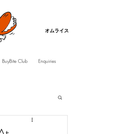
オムライス
BuyBite Club
Enquiries
At