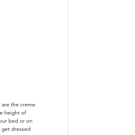
e height of 
our bed or on 
o get dressed 