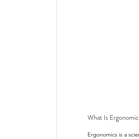
What Is Ergonomic
Ergonomics is a scien