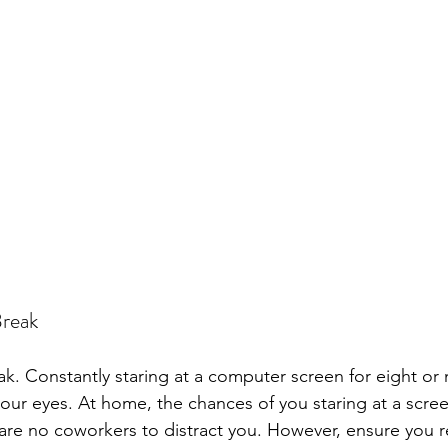
Break
ak. Constantly staring at a computer screen for eight or
your eyes. At home, the chances of you staring at a scre
 are no coworkers to distract you. However, ensure you r