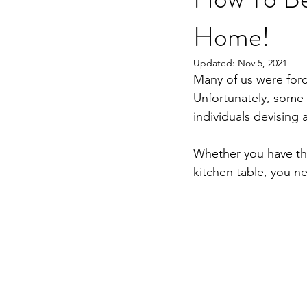
Home!
Updated:
Nov 5, 2021
Many of us were forc
Unfortunately, some o
individuals devising 
Whether you have the
kitchen table, you n