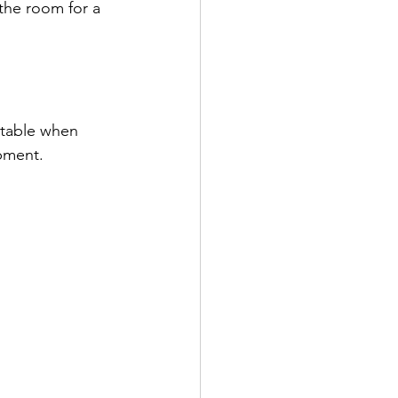
 the room for a 
rtable when 
pment.