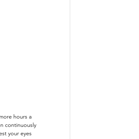
 more hours a 
en continuously 
est your eyes 