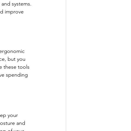
 and systems.  
nd improve 
n ergonomic 
ce, but you 
e these tools 
lve spending 
eep your 
posture and 