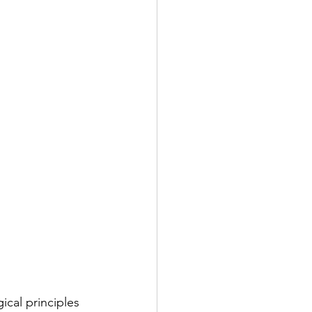
ical principles 