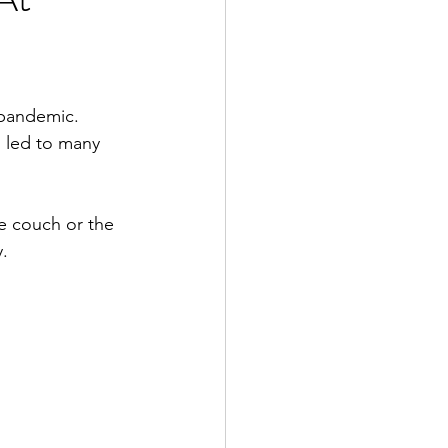
pandemic.  
s led to many 
e couch or the 
.