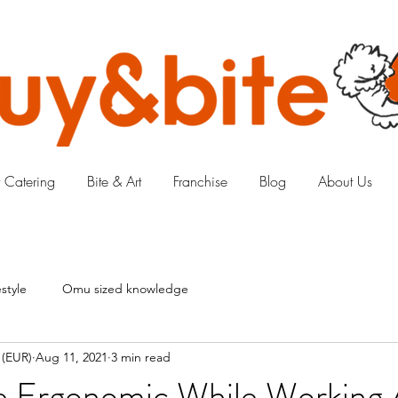
 Catering
Bite & Art
Franchise
Blog
About Us
style
Omu sized knowledge
 (EUR)
Aug 11, 2021
3 min read
 Ergonomic While Working 