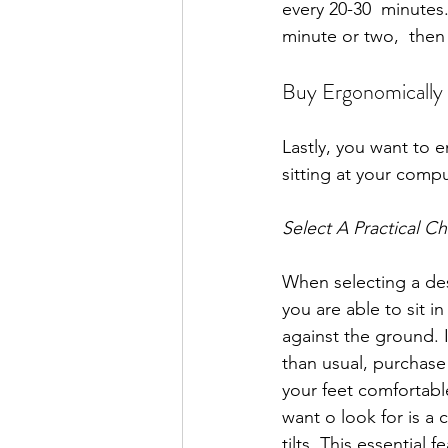
every 20-30  minutes.
minute or two,  then
Buy Ergonomically
Lastly, you want to 
sitting at your comp
Select A Practical Ch
When selecting a des
you are able to sit in 
against the ground. If
than usual, purchase
your feet comfortabl
want o look for is a c
tilts. This essential 