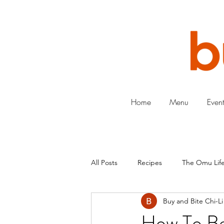
Home
Menu
Event
All Posts
Recipes
The Omu Life
Buy and Bite Chi-Li
How To Be