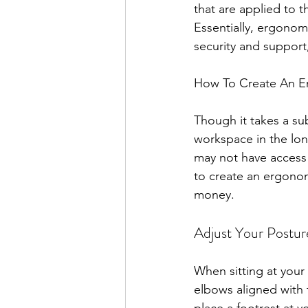
that are applied to 
Essentially, ergonom
security and support
How To Create An E
Though it takes a su
workspace in the lon
may not have access 
to create an ergonom
money.
Adjust Your Postur
When sitting at your
elbows aligned with 