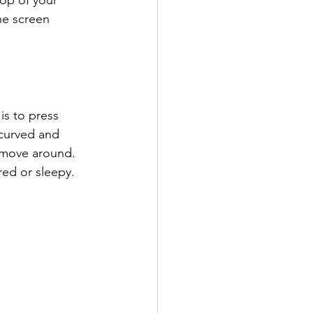
top of your 
he screen 
s to press 
 curved and 
 move around. 
red or sleepy. 