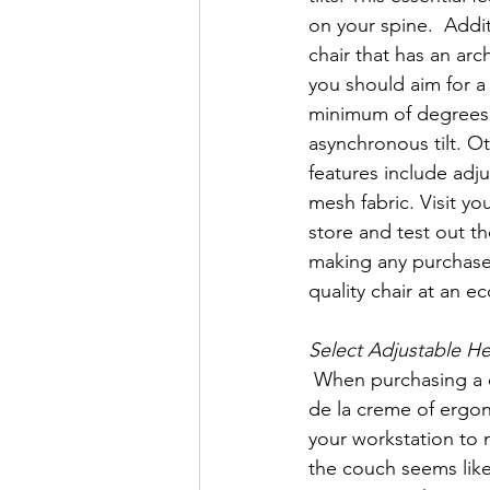
on your spine.  Additi
chair that has an arc
you should aim for a 
minimum of degrees 
asynchronous tilt. O
features include adj
mesh fabric. Visit you
store and test out th
making any purchase
quality chair at an e
Select Adjustable H
 When purchasing a desk, select an adjustable height desk. Adjustable desks are the creme 
de la creme of ergon
your workstation to 
the couch seems like