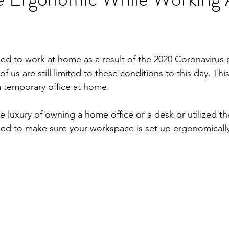
ed to work at home as a result of the 2020 Coronavirus 
f us are still limited to these conditions to this day. Thi
a temporary office at home. 
 luxury of owning a home office or a desk or utilized th
eed to make sure your workspace is set up ergonomically