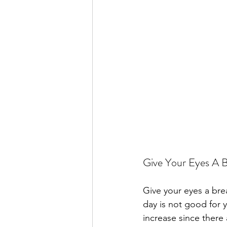
Give Your Eyes A 
Give your eyes a bre
day is not good for 
increase since there