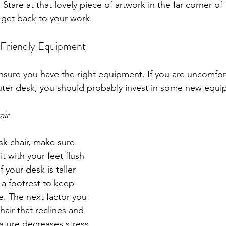
 Stare at that lovely piece of artwork in the far corner of
 get back to your work.
 Friendly Equipment
ensure you have the right equipment. If you are uncomfo
uter desk, you should probably invest in some new equi
air 
k chair, make sure 
it with your feet flush 
 your desk is taller 
 a footrest to keep 
e. The next factor you 
hair that reclines and 
feature decreases stress 