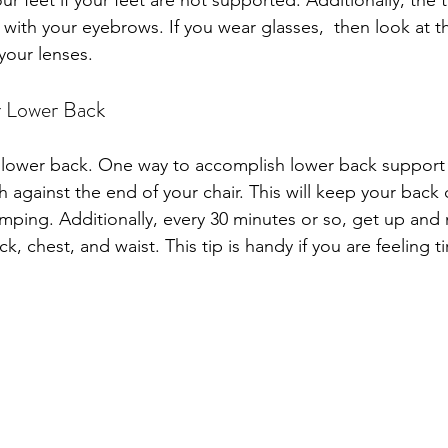
our feet if your feet are not supported. Additionally, the 
 with your eyebrows. If you wear glasses,  then look at t
your lenses.
r Lower Back
lower back. One way to accomplish lower back support i
h against the end of your chair. This will keep your back
mping. Additionally, every 30 minutes or so, get up and
k, chest, and waist. This tip is handy if you are feeling ti