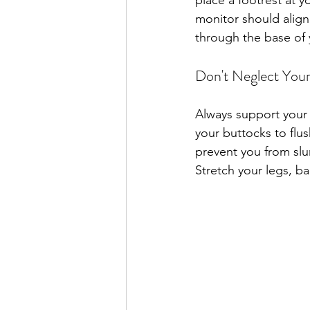
place a footrest at y
monitor should align
through the base of 
Don't Neglect You
Always support your 
your buttocks to flus
prevent you from slu
Stretch your legs, bac