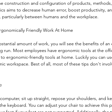
the construction and configuration of products, methods,
ics aims to decrease human error, boost productivity, a
, particularly between humans and the workplace. 
rgonomically Friendly Work At Home
bstantial amount of work, you will see the benefits of a
g run. Most employees have ergonomic tools at the offi
to ergonomic-friendly tools at home. Luckily you can us
ic workspace. Best of all, most of these tips don't invo
e
 computer, sit up straight, repose your shoulders, and k
the keyboard. You can adjust your chair to achieve this 