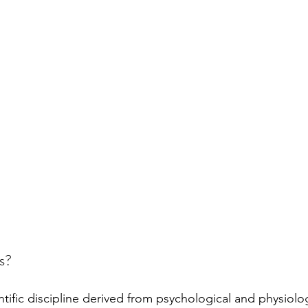
s?
tific discipline derived from psychological and physiolog