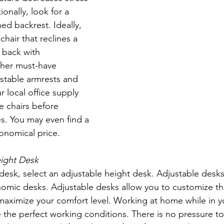
onally, look for a 
hed backrest. Ideally, 
chair that reclines a 
back with 
ther must-have 
ustable armrests and 
r local office supply 
e chairs before 
s. You may even find a 
conomical price. 
eight Desk
omic desks. Adjustable desks allow you to customize th
maximize your comfort level. Working at home while in y
 the perfect working conditions. There is no pressure t